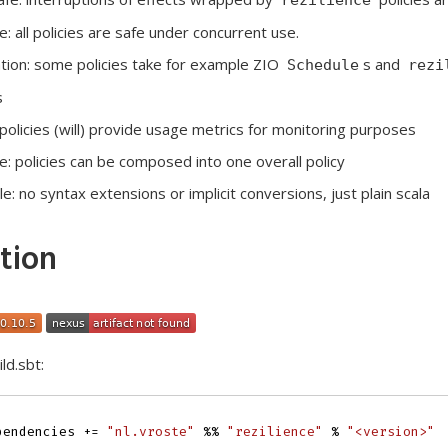
: all policies are safe under concurrent use.
tion: some policies take for example ZIO
s and
Schedule
rezi
s
l policies (will) provide usage metrics for monitoring purposes
 policies can be composed into one overall policy
e: no syntax extensions or implicit conversions, just plain scala
ation
ld.sbt:
pendencies
+=
"nl.vroste"
%%
"rezilience"
%
"<version>"