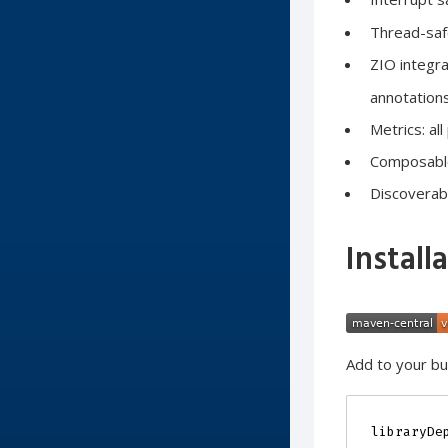
Thread-safe
ZIO integra
annotation
Metrics: al
Composable:
Discoverabl
Install
Add to your bui
libraryDe