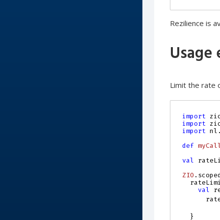
Rezilience is a
Usage 
Limit the rate o
import
zi
import
zi
import
nl
def
myCal
val
rateL
ZIO
.
scope
rateLim
val
r
rat
}