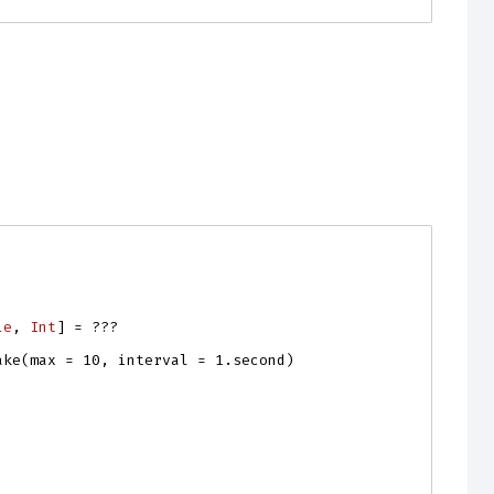
le
, 
Int
]
=
???
ake
(
max
=
10
,
interval
=
1.
second
)