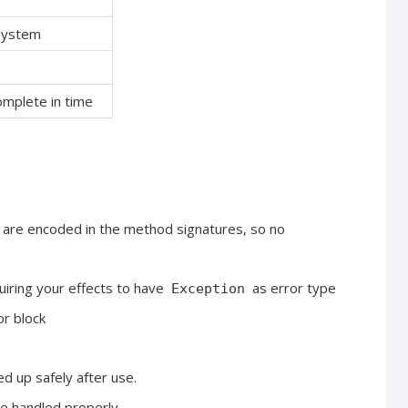
 system
complete in time
s are encoded in the method signatures, so no
quiring your effects to have
as error type
Exception
or block
ed up safely after use.
re handled properly.