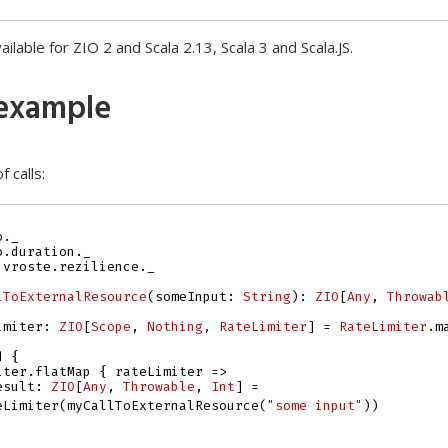
vailable for ZIO 2 and Scala 2.13, Scala 3 and Scala.JS.
example
f calls:
o._
o.duration._
.vroste.rezilience._
lToExternalResource
(
someInput
:
String
)
:
ZIO
[
Any
, 
Throwab
imiter
:
ZIO
[
Scope
, 
Nothing
, 
RateLimiter
]
=
RateLimiter
.
m
d
{
iter
.
flatMap
{
rateLimiter
=>
esult
:
ZIO
[
Any
, 
Throwable
, 
Int
]
=
eLimiter
(
myCallToExternalResource
(
"some input"
))