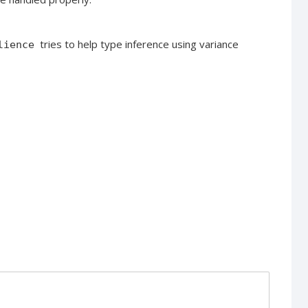
tries to help type inference using variance
lience