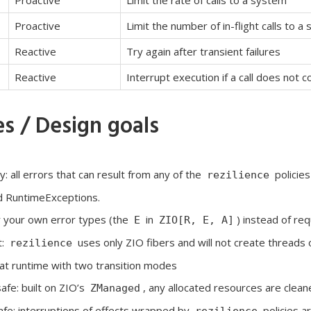
Proactive
Limit the rate of calls to a system
Proactive
Limit the number of in-flight calls to a
Reactive
Try again after transient failures
Reactive
Interrupt execution if a call does not 
s / Design goals
: all errors that can result from any of the
policie
rezilience
 RuntimeExceptions.
r your own error types (the
in
) instead of re
E
ZIO[R, E, A]
t:
uses only ZIO fibers and will not create threads 
rezilience
at runtime with two transition modes
fe: built on ZIO’s
, any allocated resources are clean
ZManaged
afe: interruptions of effects wrapped by
policies a
rezilience