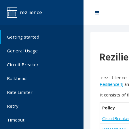
rezilience
Getting started
General Usage
Rezili
Circuit Breaker
rezilience
Bulkhead
Resilience4J
a
Rate Limiter
It consists of 
Retry
Policy
CircuitBreake
Timeout