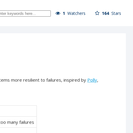
1
Watchers
164
Stars
tems more resilient to failures, inspired by
Polly
,
too many failures