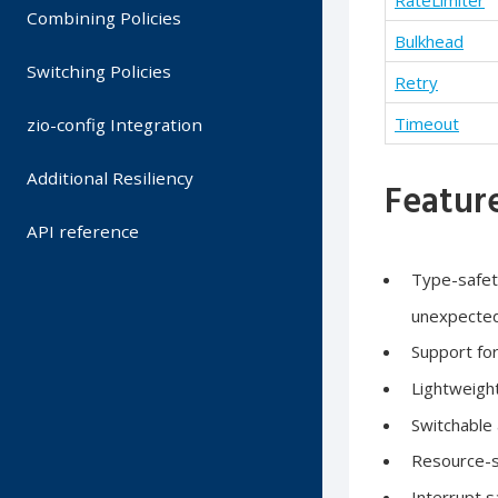
RateLimiter
Combining Policies
Bulkhead
Switching Policies
Retry
Timeout
zio-config Integration
Additional Resiliency
Feature
API reference
Type-safety
unexpected
Support fo
Lightweigh
Switchable 
Resource-sa
Interrupt s