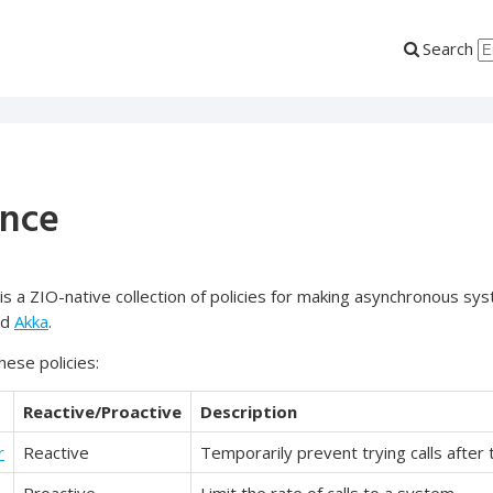
Search
ence
is a ZIO-native collection of policies for making asynchronous sys
nd
Akka
.
these policies:
Reactive/Proactive
Description
r
Reactive
Temporarily prevent trying calls after 