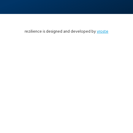
rezilience is designed and developed by
vroste