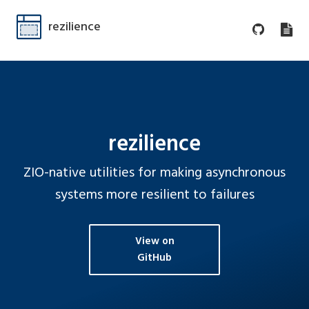
rezilience
rezilience
ZIO-native utilities for making asynchronous
systems more resilient to failures
View on
GitHub